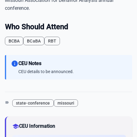
Missouri Association for Behavior Analysis annual
conference.
Who Should Attend
BCBA
BCaBA
RBT
info
CEU Notes
CEU details to be announced.
label
state-conference
missouri
school
CEU Information