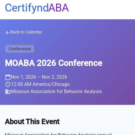
Certifynd
ABA
Back to Calendar
arrow_back
Conference
MOABA 2026 Conference
calendar_today
Nov 1, 2026
– Nov 2, 2026
schedule
12:00 AM America/Chicago
business
Missouri Association for Behavior Analysis
About This Event