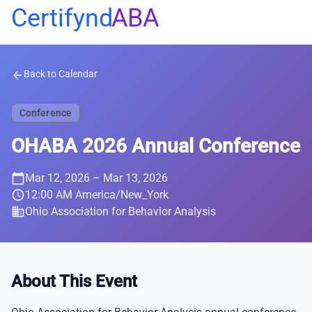
Certifynd
ABA
Back to Calendar
arrow_back
Conference
OHABA 2026 Annual Conference
calendar_today
Mar 12, 2026
– Mar 13, 2026
schedule
12:00 AM America/New_York
business
Ohio Association for Behavior Analysis
About This Event