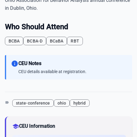
Ohio Association for Behavior Analysis annual conference
in Dublin, Ohio.
Who Should Attend
BCBA
BCBA-D
BCaBA
RBT
info
CEU Notes
CEU details available at registration.
label
state-conference
ohio
hybrid
school
CEU Information