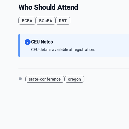
Who Should Attend
BCBA
BCaBA
RBT
info
CEU Notes
CEU details available at registration.
label
state-conference
oregon