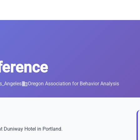
erence
s_Angeles
business
Oregon Association for Behavior Analysis
t Duniway Hotel in Portland.