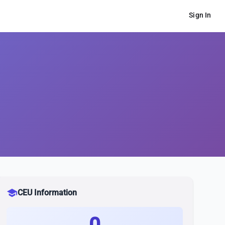
Sign In
school
CEU Information
0