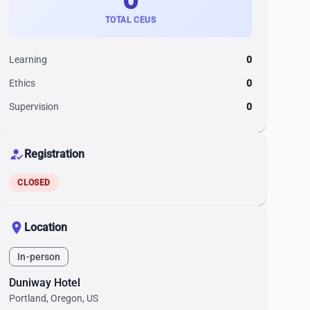
TOTAL CEUS
Learning
0
Ethics
0
Supervision
0
how_to_reg
Registration
CLOSED
location_on
Location
In-person
Duniway Hotel
Portland, Oregon, US