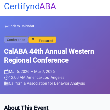
Certifynd
ABA
Back to Calendar
arrow_back
star
Conference
Featured
CalABA 44th Annual Western
Regional Conference
calendar_today
Mar 6, 2026
– Mar 7, 2026
schedule
12:00 AM America/Los_Angeles
business
California Association for Behavior Analysis
About This Event