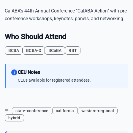
CalABA's 44th Annual Conference "CalABA Action" with pre-
conference workshops, keynotes, panels, and networking.
Who Should Attend
BCBA
BCBA-D
BCaBA
RBT
info
CEU Notes
CEUs available for registered attendees.
label
state-conference
california
western-regional
hybrid