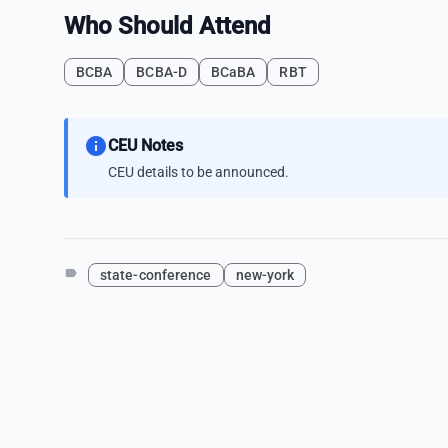
Who Should Attend
BCBA
BCBA-D
BCaBA
RBT
info
CEU Notes
CEU details to be announced.
label
state-conference
new-york