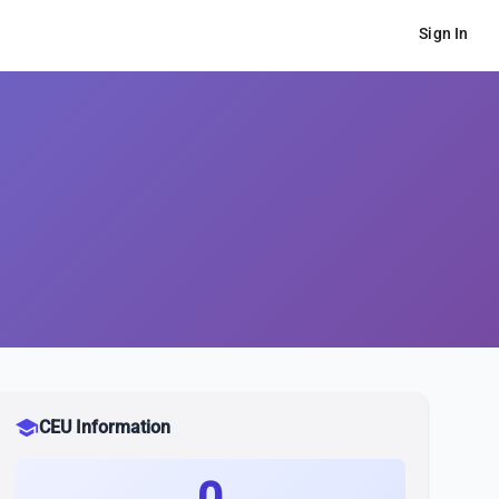
Sign In
school
CEU Information
0