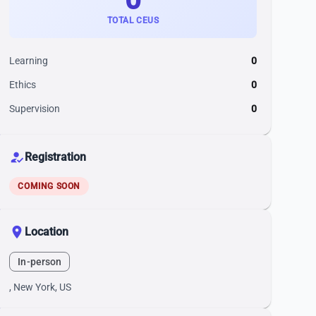
TOTAL CEUS
Learning
0
Ethics
0
Supervision
0
how_to_reg
Registration
COMING SOON
location_on
Location
In-person
, New York, US