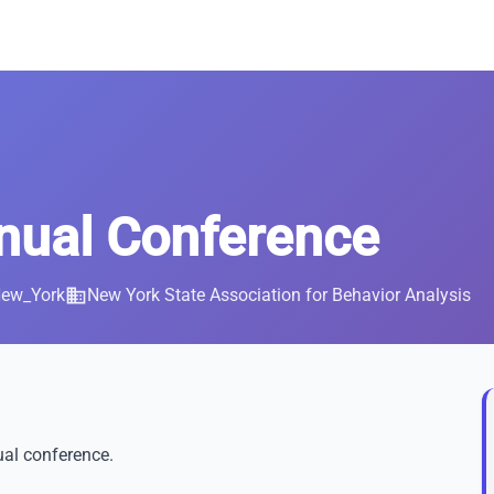
ual Conference
New_York
business
New York State Association for Behavior Analysis
ual conference.