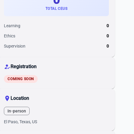
TOTAL CEUS
Learning
0
Ethics
0
Supervision
0
how_to_reg
Registration
COMING SOON
location_on
Location
In-person
El Paso, Texas, US