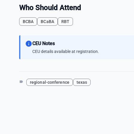
Who Should Attend
BCBA
BCaBA
RBT
info
CEU Notes
CEU details available at registration.
label
regional-conference
texas