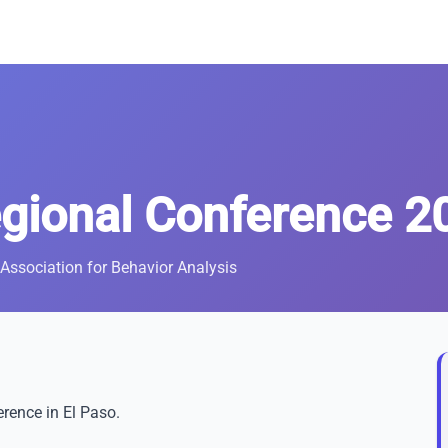
gional Conference 2
Association for Behavior Analysis
rence in El Paso.