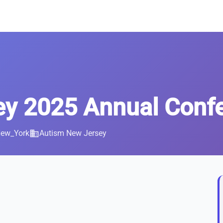
ey 2025 Annual Conf
New_York
business
Autism New Jersey