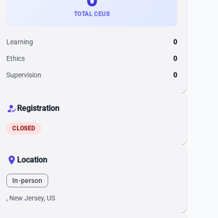
TOTAL CEUS
Learning
0
Ethics
0
Supervision
0
how_to_reg
Registration
CLOSED
location_on
Location
In-person
, New Jersey, US