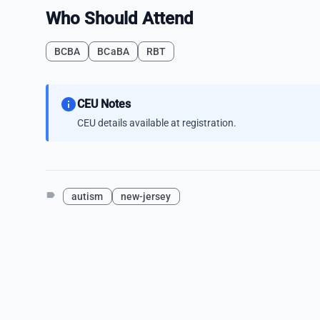
Who Should Attend
BCBA
BCaBA
RBT
info
CEU Notes
CEU details available at registration.
label
autism
new-jersey