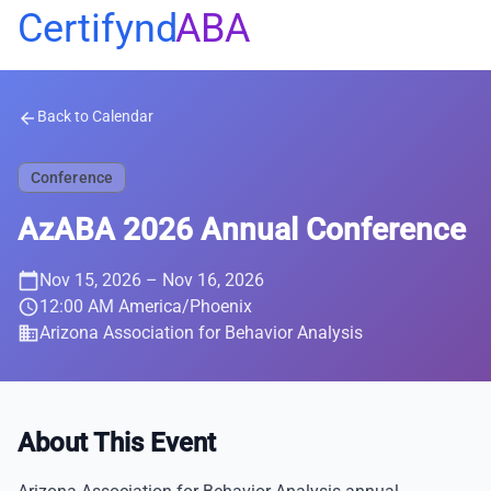
Certifynd
ABA
Back to Calendar
arrow_back
Conference
AzABA 2026 Annual Conference
calendar_today
Nov 15, 2026
– Nov 16, 2026
schedule
12:00 AM America/Phoenix
business
Arizona Association for Behavior Analysis
About This Event