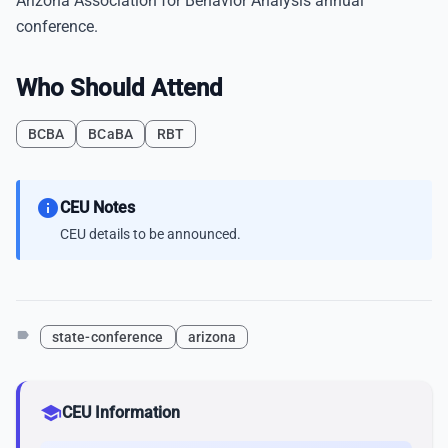
Arizona Association for Behavior Analysis annual
conference.
Who Should Attend
BCBA
BCaBA
RBT
info
CEU Notes
CEU details to be announced.
label
state-conference
arizona
school
CEU Information