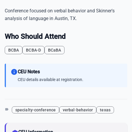
Conference focused on verbal behavior and Skinner's
analysis of language in Austin, TX.
Who Should Attend
BCBA
BCBA-D
BCaBA
info
CEU Notes
CEU details available at registration.
label
specialty-conference
verbal-behavior
texas