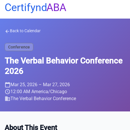
Certifynd
ABA
Back to Calendar
arrow_back
Conference
The Verbal Behavior Conference
2026
calendar_today
Mar 25, 2026
– Mar 27, 2026
schedule
12:00 AM America/Chicago
business
The Verbal Behavior Conference
About This Event