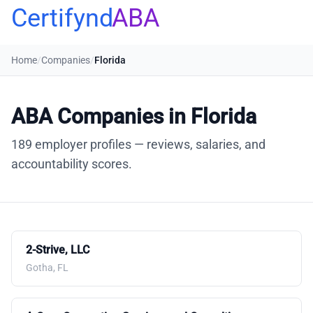
Certifynd
ABA
Home
/
Companies
/
Florida
ABA Companies in Florida
189 employer profiles — reviews, salaries, and
accountability scores.
2-Strive, LLC
Gotha, FL