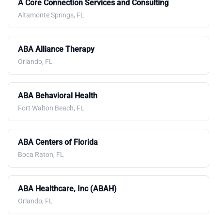
A Core Connection Services and Consulting
Altamonte Springs, FL
ABA Alliance Therapy
Orlando, FL
ABA Behavioral Health
Fort Walton Beach, FL
ABA Centers of Florida
Boca Raton, FL
ABA Healthcare, Inc (ABAH)
Orlando, FL