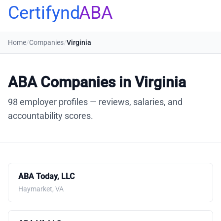
Certifynd
ABA
Home
/
Companies
/
Virginia
ABA Companies in Virginia
98 employer profiles — reviews, salaries, and
accountability scores.
ABA Today, LLC
Haymarket, VA