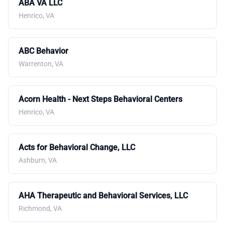
ABA VA LLC
Henrico, VA
ABC Behavior
Warrenton, VA
Acorn Health - Next Steps Behavioral Centers
Henrico, VA
Acts for Behavioral Change, LLC
Ashburn, VA
AHA Therapeutic and Behavioral Services, LLC
Richmond, VA