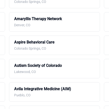
Colorado Springs, CO
Amaryllis Therapy Network
Denver, CO
Aspire Behavioral Care
Colorado Springs, CO
Autism Society of Colorado
Lakewood, CO
Avila Integrative Medicine (AIM)
Pueblo, CO