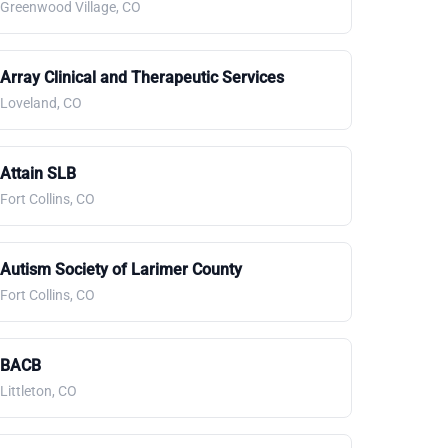
Greenwood Village, CO
Array Clinical and Therapeutic Services
Loveland, CO
Attain SLB
Fort Collins, CO
Autism Society of Larimer County
Fort Collins, CO
BACB
Littleton, CO