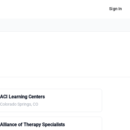
Sign In
ACI Learning Centers
Colorado Springs, CO
Alliance of Therapy Specialists