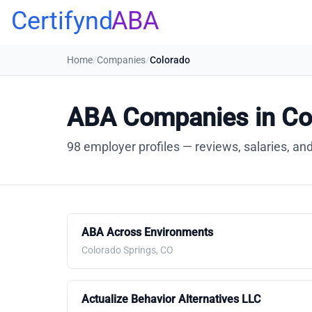
Certifynd
ABA
Home
/
Companies
/
Colorado
ABA Companies in Co
98 employer profiles — reviews, salaries, and
ABA Across Environments
Colorado Springs, CO
Actualize Behavior Alternatives LLC