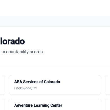
lorado
 accountability scores.
ABA Services of Colorado
Englewood, CO
Adventure Learning Center