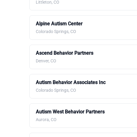
Littleton, CO
Alpine Autism Center
Colorado Springs, CO
Ascend Behavior Partners
Denver, CO
Autism Behavior Associates Inc
Colorado Springs, CO
Autism West Behavior Partners
Aurora, CO