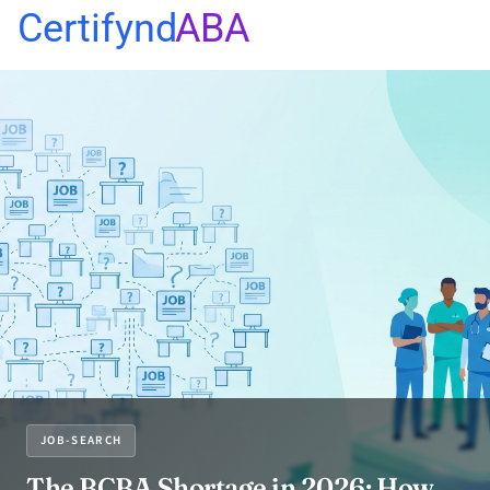
Certifynd
ABA
JOB-SEARCH
The BCBA Shortage in 2026: How