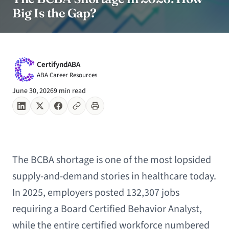
Big Is the Gap?
CertifyndABA
ABA Career Resources
June 30, 2026
9 min read
The BCBA shortage is one of the most lopsided
supply-and-demand stories in healthcare today.
In 2025, employers posted 132,307 jobs
requiring a Board Certified Behavior Analyst,
while the entire certified workforce numbered