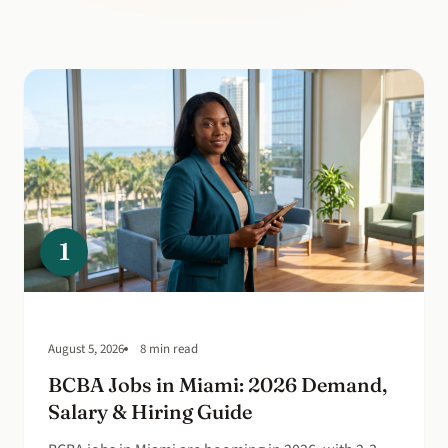
1
August 5, 2026
8 min read
BCBA Jobs in Miami: 2026 Demand,
Salary & Hiring Guide