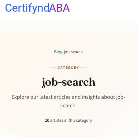
Certifynd
ABA
Blog
/
job-search
CATEGORY
job-search
Explore our latest articles and insights about job-
search.
10
articles in this category