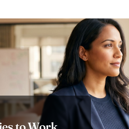
es to Work