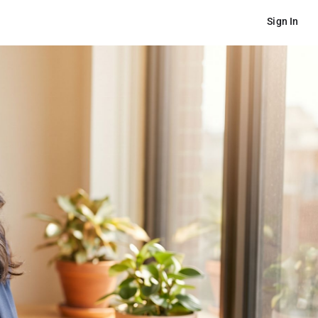
Sign In