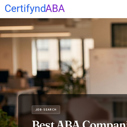
Certifynd
ABA
JOB-SEARCH
Best ABA Compani