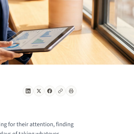
g for their attention, finding