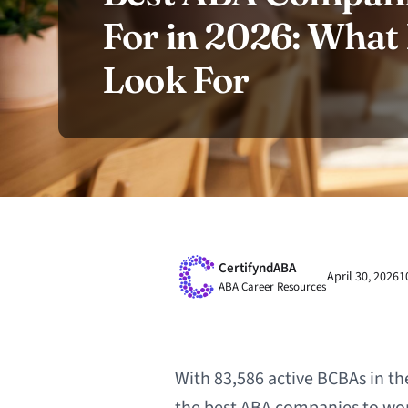
For in 2026: Wha
Look For
CertifyndABA
April 30, 2026
1
ABA Career Resources
With 83,586 active BCBAs in th