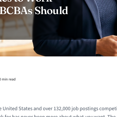
t BCBAs Should
0 min read
e United States and over 132,000 job postings competin