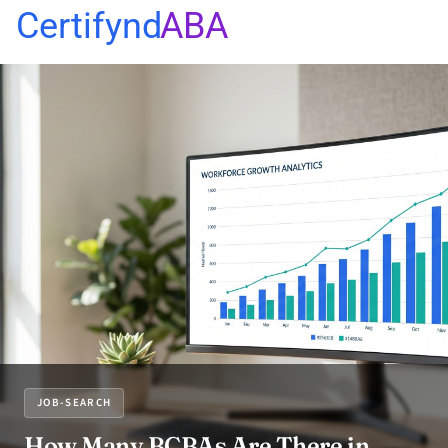
Certifynd
ABA
JOB-SEARCH
How Many BCBAs Are There in