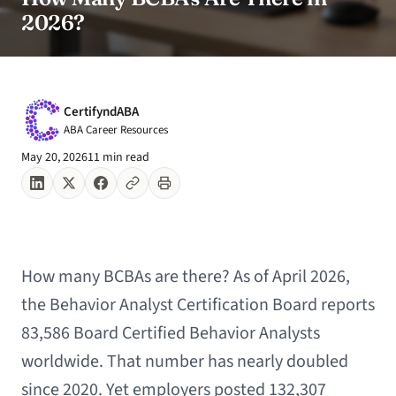
2026?
CertifyndABA
ABA Career Resources
May 20, 2026
11 min read
How many BCBAs are there? As of April 2026,
the Behavior Analyst Certification Board reports
83,586 Board Certified Behavior Analysts
worldwide. That number has nearly doubled
since 2020. Yet employers posted 132,307