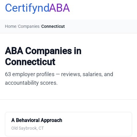
Certifynd
ABA
Home
/
Companies
/
Connecticut
ABA Companies in
Connecticut
63 employer profiles — reviews, salaries, and
accountability scores.
A Behavioral Approach
Old Saybrook, CT