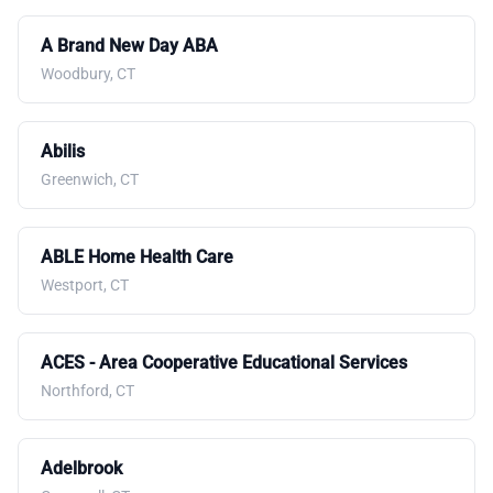
A Brand New Day ABA
Woodbury, CT
Abilis
Greenwich, CT
ABLE Home Health Care
Westport, CT
ACES - Area Cooperative Educational Services
Northford, CT
Adelbrook