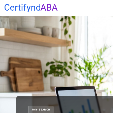
Certifynd
ABA
JOB-SEARCH