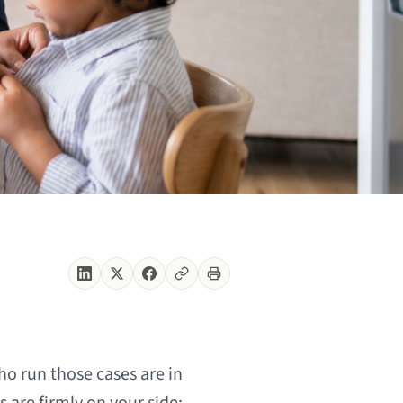
o run those cases are in