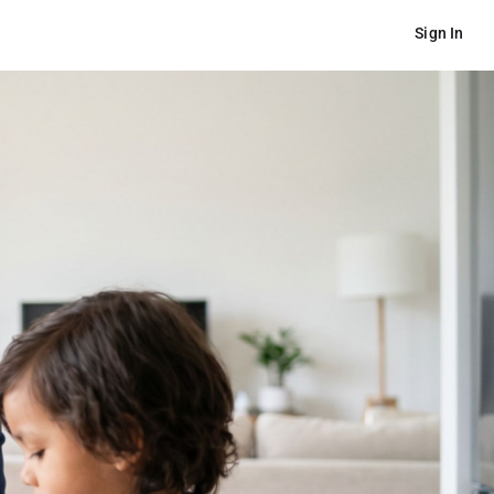
Sign In