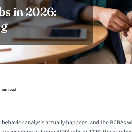
s in 2026:
ng
 min read
 behavior analysis actually happens, and the BCBAs wh