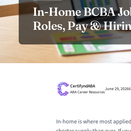
In-Home BCBA Job
Roles, Pay & Hiri
CertifyndABA
June 29, 2026
6
ABA Career Resources
In-home is where most applied