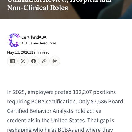
Non-Clinical Roles
CertifyndABA
ABA Career Resources
May 11, 2026
12 min read
In 2025, employers posted 132,307 positions
requiring BCBA certification. Only 83,586 Board
Certified Behavior Analysts hold active
credentials in the United States. That gap is
reshaping who hires BCBAs and where they