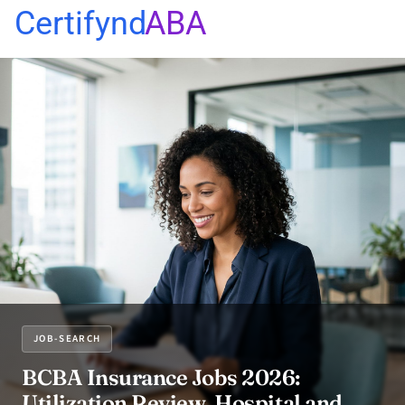
Certifynd
ABA
JOB-SEARCH
BCBA Insurance Jobs 2026:
Utilization Review, Hospital and