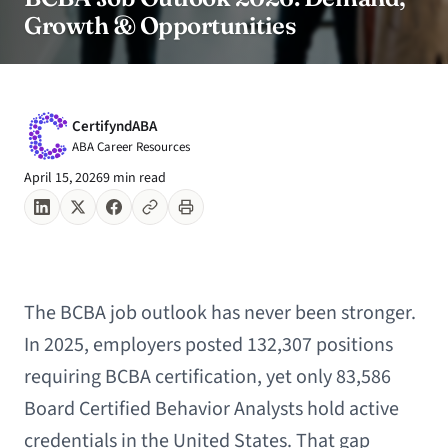
Growth & Opportunities
CertifyndABA
ABA Career Resources
April 15, 2026
9 min read
The BCBA job outlook has never been stronger.
In 2025, employers posted 132,307 positions
requiring BCBA certification, yet only 83,586
Board Certified Behavior Analysts hold active
credentials in the United States. That gap