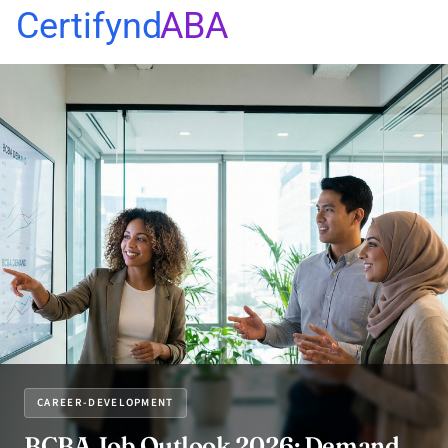
Certifynd
ABA
CAREER-DEVELOPMENT
BCBA Job Outlook 2026: Demand,