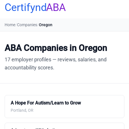
Certifynd
ABA
Home
/
Companies
/
Oregon
ABA Companies in Oregon
17 employer profiles — reviews, salaries, and
accountability scores.
A Hope For Autism/Learn to Grow
Portland, OR