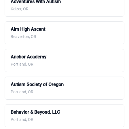
Adventures With Autism
Keizer, OR
Aim High Ascent
Beaverton, OR
Anchor Academy
Portland, OR
Autism Society of Oregon
Portland, OR
Behavior & Beyond, LLC
Portland, OR