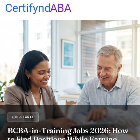
Certifynd
ABA
JOB-SEARCH
BCBA-in-Training Jobs 2026: How
to Find Positions While Earning