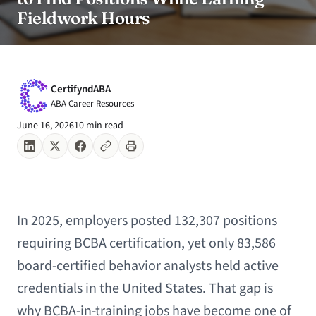
Fieldwork Hours
CertifyndABA
ABA Career Resources
June 16, 2026
10 min read
In 2025, employers posted 132,307 positions
requiring BCBA certification, yet only 83,586
board-certified behavior analysts held active
credentials in the United States. That gap is
why BCBA-in-training jobs have become one of