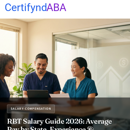
Certifynd
ABA
SALARY-COMPENSATION
RBT Salary Guide 2026: Average
Pay by State, Experience &