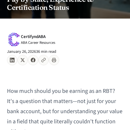
Certification Status
CertifyndABA
ABA Career Resources
January 26, 2026
36 min read
How much should you be earning as an RBT?
It's a question that matters—not just for your
bank account, but for understanding your value
in a field that quite literally couldn't function