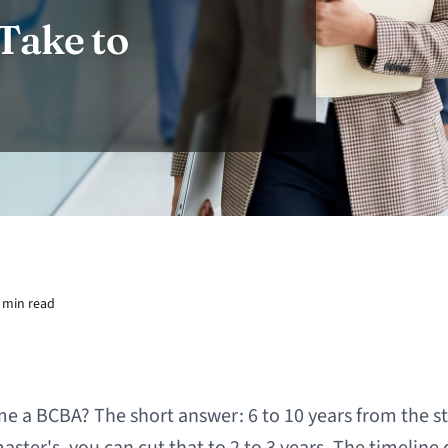
Take to
 min read
e a BCBA? The short answer: 6 to 10 years from the sta