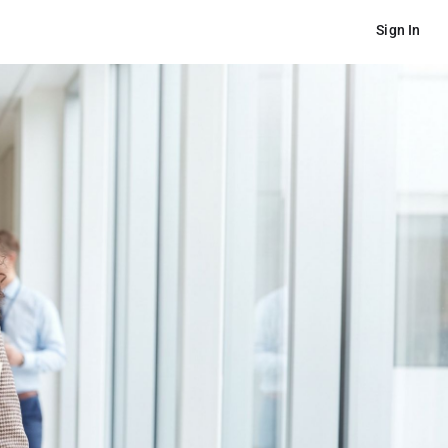
Sign In