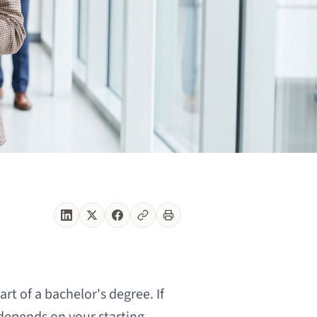
rt of a bachelor's degree. If