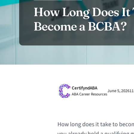
How Long Does It 
Become a BCBA?
CertifyndABA
June 5, 2026
11
ABA Career Resources
How long does it take to becom