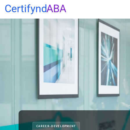
Certifynd
ABA
CAREER-DEVELOPMENT