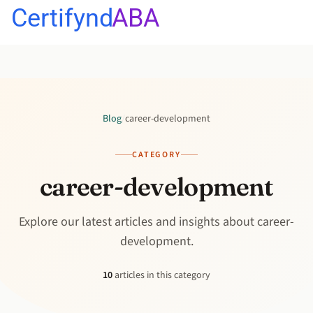
Certifynd
ABA
Blog
/
career-development
CATEGORY
career-development
Explore our latest articles and insights about career-
development.
10
articles in this category