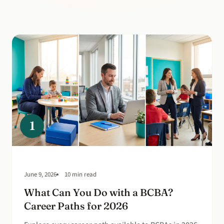
1
June 9, 2026
10 min read
What Can You Do with a BCBA?
Career Paths for 2026