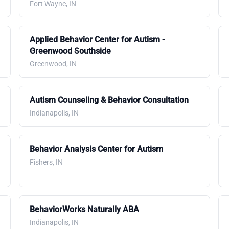
Fort Wayne, IN
Applied Behavior Center for Autism -
Greenwood Southside
Greenwood, IN
Autism Counseling & Behavior Consultation
Indianapolis, IN
Behavior Analysis Center for Autism
Fishers, IN
BehaviorWorks Naturally ABA
Indianapolis, IN