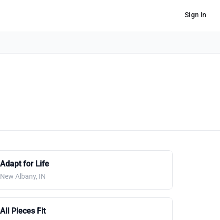
Sign In
Adapt for Life
New Albany, IN
All Pieces Fit