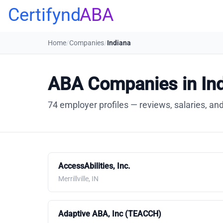
Certifynd
ABA
Home
/
Companies
/
Indiana
ABA Companies in In
74 employer profiles — reviews, salaries, and
AccessAbilities, Inc.
Merrillville, IN
Adaptive ABA, Inc (TEACCH)