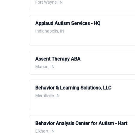
Fort Wayne, IN
Applaud Autism Services - HQ
Indianapolis, IN
Assent Therapy ABA
Marion, IN
Behavior & Learning Solutions, LLC
Merrillville, IN
Behavior Analysis Center for Autism - Hart
Elkhart, IN