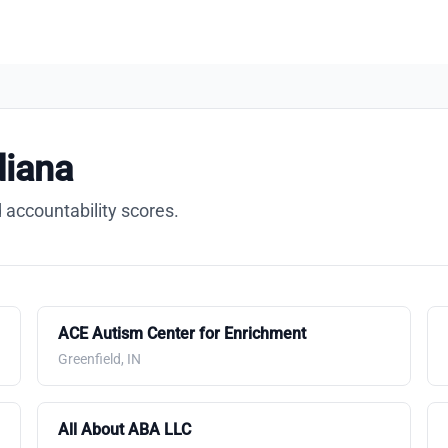
diana
 accountability scores.
ACE Autism Center for Enrichment
Greenfield, IN
All About ABA LLC