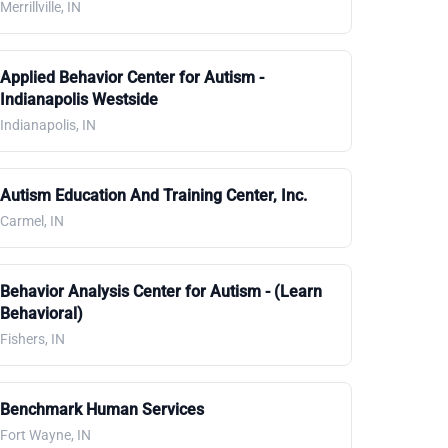
Merrillville, IN
Applied Behavior Center for Autism -
Indianapolis Westside
Indianapolis, IN
Autism Education And Training Center, Inc.
Carmel, IN
Behavior Analysis Center for Autism - (Learn
Behavioral)
Fishers, IN
Benchmark Human Services
Fort Wayne, IN