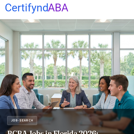
Certifynd
ABA
JOB-SEARCH
BCBA Jobs in Florida 2026: