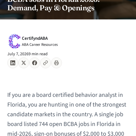
Demand, Pay & Openings
CertifyndABA
ABA Career Resources
July 7, 2026
9 min read
If you are a board certified behavior analyst in
Florida, you are hunting in one of the strongest
candidate markets in the country. A single job
board listed 744 open BCBA jobs in Florida in
mid-2026, sign-on bonuses of $2,000 to $3,000