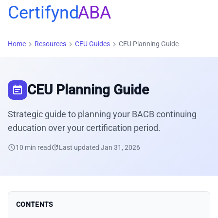
Certifynd
ABA
chevron_right
chevron_right
chevron_right
Home
Resources
CEU Guides
CEU Planning Guide
CEU Planning Guide
event_note
Strategic guide to planning your BACB continuing
education over your certification period.
schedule
10 min read
update
Last updated Jan 31, 2026
CONTENTS