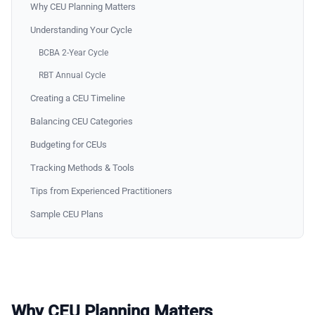
Why CEU Planning Matters
Understanding Your Cycle
BCBA 2-Year Cycle
RBT Annual Cycle
Creating a CEU Timeline
Balancing CEU Categories
Budgeting for CEUs
Tracking Methods & Tools
Tips from Experienced Practitioners
Sample CEU Plans
Why CEU Planning Matters