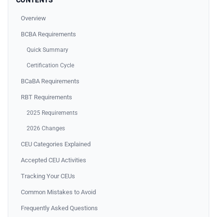
CONTENTS
Overview
BCBA Requirements
Quick Summary
Certification Cycle
BCaBA Requirements
RBT Requirements
2025 Requirements
2026 Changes
CEU Categories Explained
Accepted CEU Activities
Tracking Your CEUs
Common Mistakes to Avoid
Frequently Asked Questions