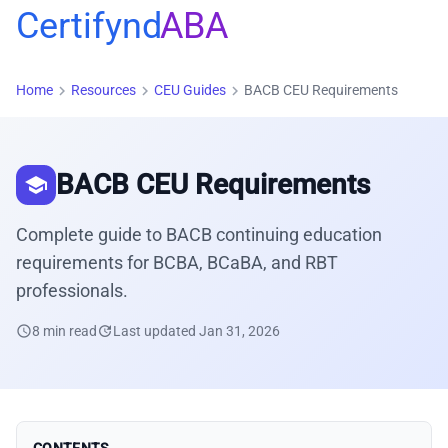
Certifynd
ABA
chevron_right
chevron_right
chevron_right
Home
Resources
CEU Guides
BACB CEU Requirements
BACB CEU Requirements
school
Complete guide to BACB continuing education
requirements for BCBA, BCaBA, and RBT
professionals.
schedule
8 min read
update
Last updated Jan 31, 2026