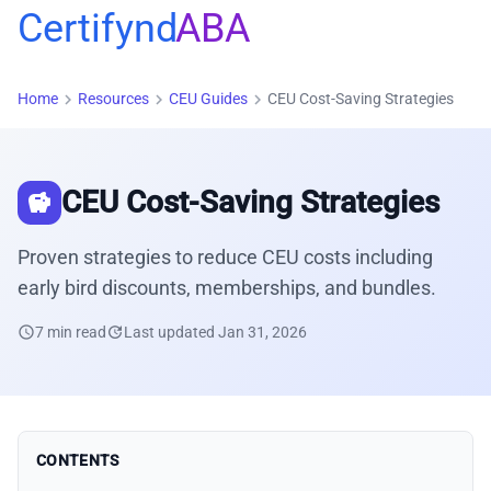
Certifynd
ABA
chevron_right
chevron_right
chevron_right
Home
Resources
CEU Guides
CEU Cost-Saving Strategies
CEU Cost-Saving Strategies
savings
Proven strategies to reduce CEU costs including
early bird discounts, memberships, and bundles.
schedule
7 min read
update
Last updated Jan 31, 2026
CONTENTS