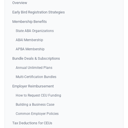
Overview
Early Bird Registration Strategies
Membership Benefits
State ABA Organizations
ABAI Membership
APBA Membership
Bundle Deals & Subscriptions
Annual Unlimited Plans
Multi-Certification Bundles
Employer Reimbursement
How to Request CEU Funding
Building a Business Case
Common Employer Policies
Tax Deductions for CEUs