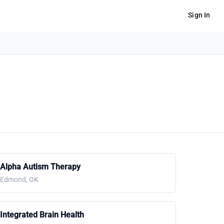
Sign In
Alpha Autism Therapy
Edmond, OK
Integrated Brain Health