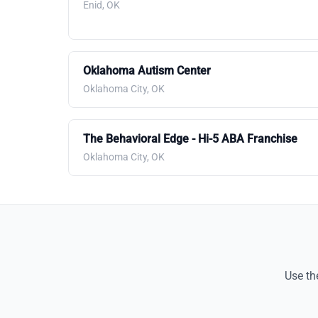
Enid, OK
Oklahoma Autism Center
Oklahoma City, OK
The Behavioral Edge - Hi-5 ABA Franchise
Oklahoma City, OK
Use th