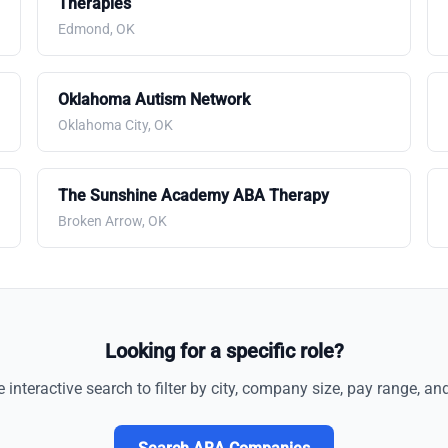
Therapies
Edmond, OK
Oklahoma Autism Network
Oklahoma City, OK
The Sunshine Academy ABA Therapy
Broken Arrow, OK
Looking for a specific role?
e interactive search to filter by city, company size, pay range, an