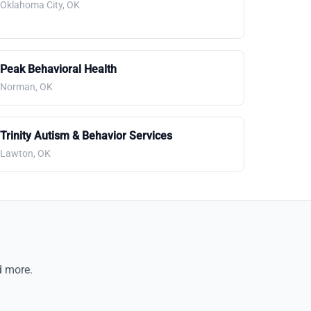
Oklahoma City, OK
Peak Behavioral Health
Norman, OK
Trinity Autism & Behavior Services
Lawton, OK
d more.