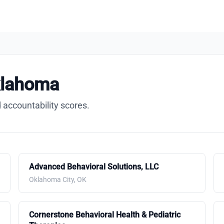
klahoma
 accountability scores.
Advanced Behavioral Solutions, LLC
Oklahoma City, OK
Cornerstone Behavioral Health & Pediatric