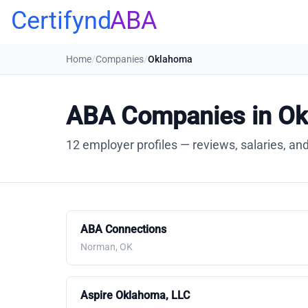
Certifynd
ABA
Home
/
Companies
/
Oklahoma
ABA Companies in O
12 employer profiles — reviews, salaries, and
ABA Connections
Norman, OK
Aspire Oklahoma, LLC