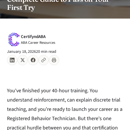
First Try
CertifyndABA
ABA Career Resources
January 18, 2026
20 min read
You've finished your 40-hour training. You
understand reinforcement, can explain discrete trial
teaching, and you're ready to launch your career as a
Registered Behavior Technician. But there's one
practical hurdle between you and that certification