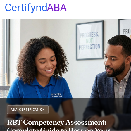
Certifynd
ABA
ABA-CERTIFICATION
RBT Competency Assessment:
Complete Guide to Pass on Your