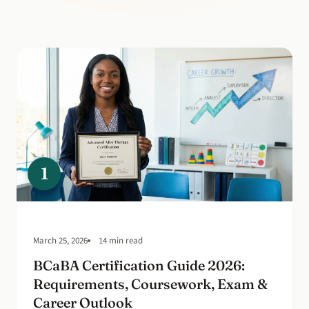
1
March 25, 2026
14 min read
BCaBA Certification Guide 2026:
Requirements, Coursework, Exam &
Career Outlook