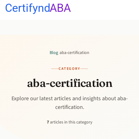
Certifynd
ABA
Blog
/
aba-certification
CATEGORY
aba-certification
Explore our latest articles and insights about aba-
certification.
7
articles in this category