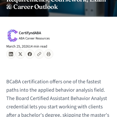
& Career Outlook
CertifyndABA
ABA Career Resources
March 25, 2026
14 min read
BCaBA certification offers one of the fastest
paths into the applied behavior analysis field.
The Board Certified Assistant Behavior Analyst
credential lets you start working with clients
after a bachelor's degree, skipping the master's