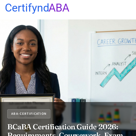
Certifynd
ABA
ABA-CERTIFICATION
BCaBA Certification Guide 2026:
Requirements, Coursework, Exam