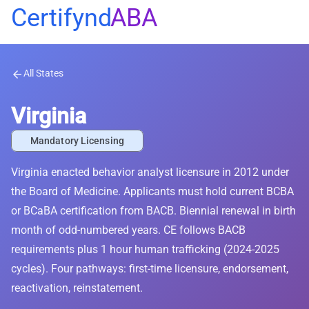
Certifynd
ABA
All States
arrow_back
Virginia
Mandatory Licensing
Virginia enacted behavior analyst licensure in 2012 under
the Board of Medicine. Applicants must hold current BCBA
or BCaBA certification from BACB. Biennial renewal in birth
month of odd-numbered years. CE follows BACB
requirements plus 1 hour human trafficking (2024-2025
cycles). Four pathways: first-time licensure, endorsement,
reactivation, reinstatement.