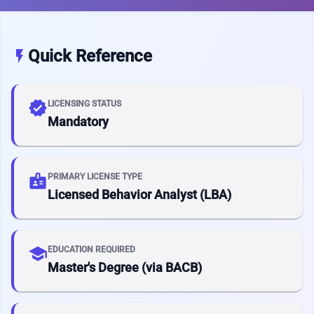
Quick Reference
flash_on
verified
LICENSING STATUS
Mandatory
badge
PRIMARY LICENSE TYPE
Licensed Behavior Analyst (LBA)
school
EDUCATION REQUIRED
Master's Degree (via BACB)