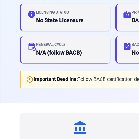
info
badge
LICENSING STATUS
PRI
No State Licensure
BA
event_repeat
assignment_turned_in
RENEWAL CYCLE
BAC
N/A (follow BACB)
No
schedule
Important Deadline:
Follow BACB certification d
account_balance