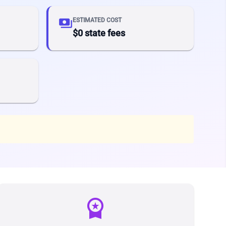
payments
ESTIMATED COST
$0 state fees
workspace_premium