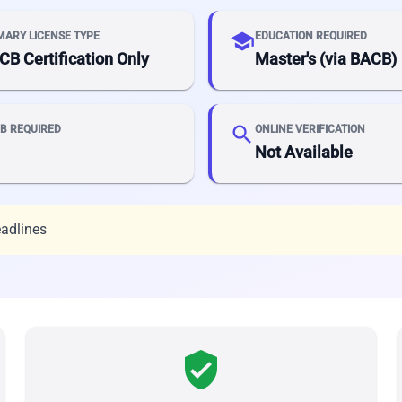
school
MARY LICENSE TYPE
EDUCATION REQUIRED
CB Certification Only
Master's (via BACB)
search
B REQUIRED
ONLINE VERIFICATION
Not Available
eadlines
verified_user