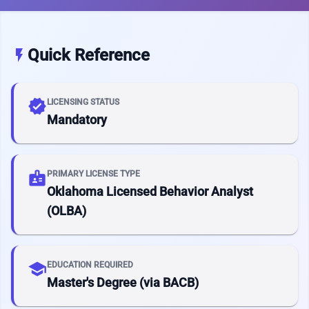
Quick Reference
flash_on
verified
LICENSING STATUS
Mandatory
badge
PRIMARY LICENSE TYPE
Oklahoma Licensed Behavior Analyst
(OLBA)
school
EDUCATION REQUIRED
Master's Degree (via BACB)