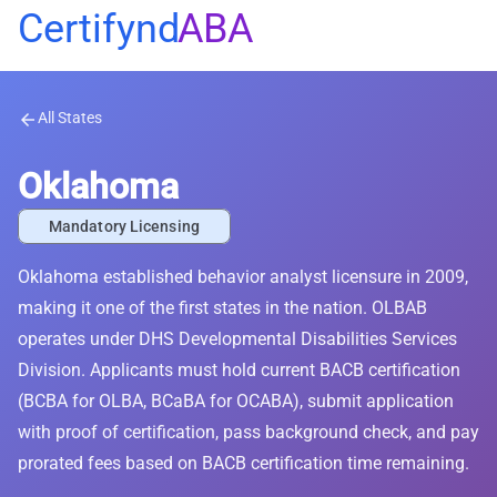
Certifynd
ABA
All States
arrow_back
Oklahoma
Mandatory Licensing
Oklahoma established behavior analyst licensure in 2009,
making it one of the first states in the nation. OLBAB
operates under DHS Developmental Disabilities Services
Division. Applicants must hold current BACB certification
(BCBA for OLBA, BCaBA for OCABA), submit application
with proof of certification, pass background check, and pay
prorated fees based on BACB certification time remaining.