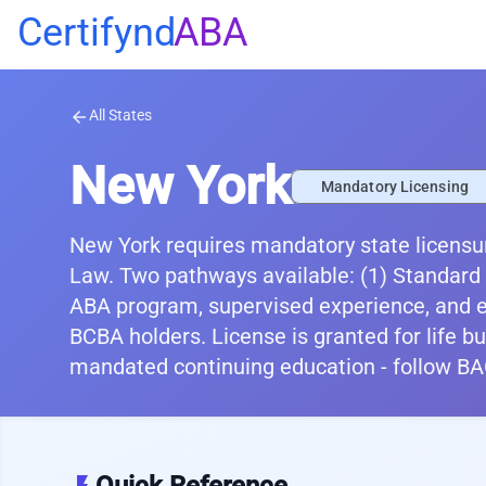
Certifynd
ABA
All States
arrow_back
New York
Mandatory Licensing
New York requires mandatory state licensur
Law. Two pathways available: (1) Standard
ABA program, supervised experience, and e
BCBA holders. License is granted for life but
mandated continuing education - follow BA
Quick Reference
flash_on