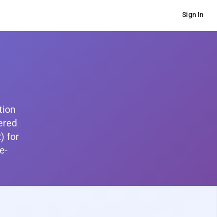
Sign In
tion
ered
) for
e-