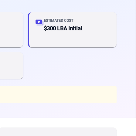
payments
ESTIMATED COST
$300 LBA initial