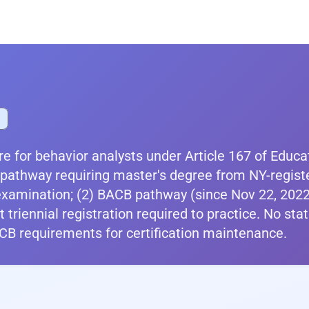
e for behavior analysts under Article 167 of Educa
 pathway requiring master's degree from NY-regist
xamination; (2) BACB pathway (since Nov 22, 2022
 triennial registration required to practice. No stat
CB requirements for certification maintenance.