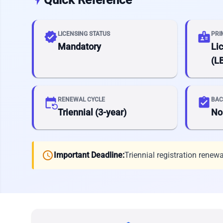
verified
badge
LICENSING STATUS
PRI
Mandatory
Li
(L
event_repeat
assignment_turned_in
RENEWAL CYCLE
BAC
Triennial (3-year)
No
schedule
Important Deadline:
Triennial registration renewa