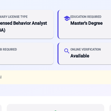
school
MARY LICENSE TYPE
EDUCATION REQUIRED
censed Behavior Analyst
Master's Degree
BA)
search
B REQUIRED
ONLINE VERIFICATION
Available
l