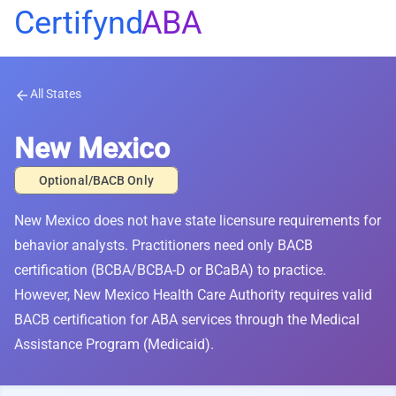
Certifynd
ABA
All States
arrow_back
New Mexico
Optional/BACB Only
New Mexico does not have state licensure requirements for
behavior analysts. Practitioners need only BACB
certification (BCBA/BCBA-D or BCaBA) to practice.
However, New Mexico Health Care Authority requires valid
BACB certification for ABA services through the Medical
Assistance Program (Medicaid).