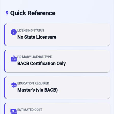
Quick Reference
flash_on
info
LICENSING STATUS
No State Licensure
badge
PRIMARY LICENSE TYPE
BACB Certification Only
school
EDUCATION REQUIRED
Master's (via BACB)
payments
ESTIMATED COST