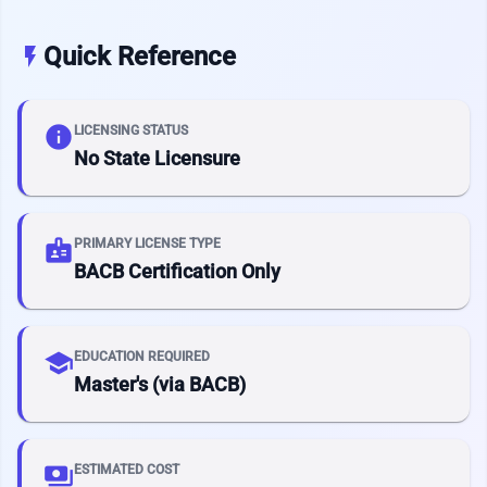
Quick Reference
flash_on
info
LICENSING STATUS
No State Licensure
badge
PRIMARY LICENSE TYPE
BACB Certification Only
school
EDUCATION REQUIRED
Master's (via BACB)
payments
ESTIMATED COST