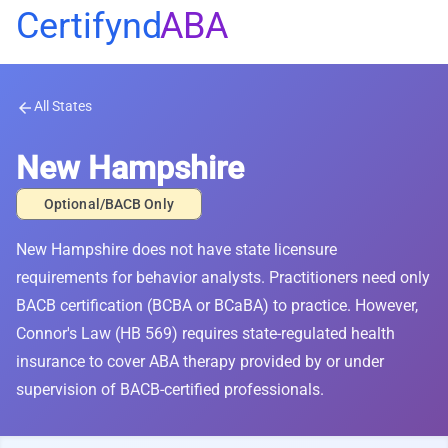
Certifynd
ABA
All States
arrow_back
New Hampshire
Optional/BACB Only
New Hampshire does not have state licensure
requirements for behavior analysts. Practitioners need only
BACB certification (BCBA or BCaBA) to practice. However,
Connor's Law (HB 569) requires state-regulated health
insurance to cover ABA therapy provided by or under
supervision of BACB-certified professionals.