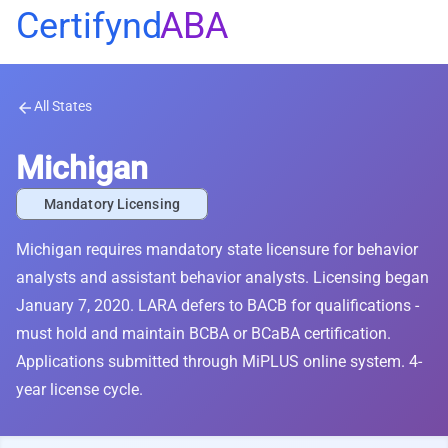
Certifynd
ABA
All States
arrow_back
Michigan
Mandatory Licensing
Michigan requires mandatory state licensure for behavior
analysts and assistant behavior analysts. Licensing began
January 7, 2020. LARA defers to BACB for qualifications -
must hold and maintain BCBA or BCaBA certification.
Applications submitted through MiPLUS online system. 4-
year license cycle.