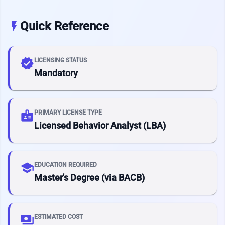
Quick Reference
flash_on
verified
LICENSING STATUS
Mandatory
badge
PRIMARY LICENSE TYPE
Licensed Behavior Analyst (LBA)
school
EDUCATION REQUIRED
Master's Degree (via BACB)
payments
ESTIMATED COST