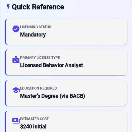
Quick Reference
flash_on
verified
LICENSING STATUS
Mandatory
badge
PRIMARY LICENSE TYPE
Licensed Behavior Analyst
school
EDUCATION REQUIRED
Master's Degree (via BACB)
payments
ESTIMATED COST
$240 initial