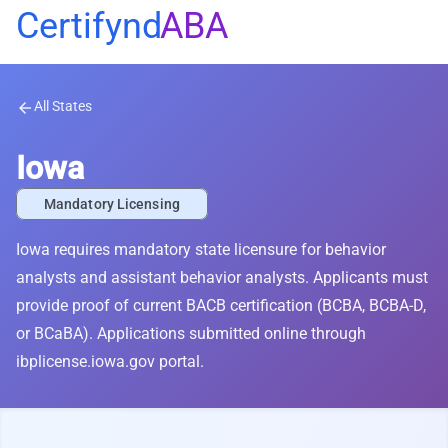
Certifynd
ABA
All States
arrow_back
Iowa
Mandatory Licensing
Iowa requires mandatory state licensure for behavior
analysts and assistant behavior analysts. Applicants must
provide proof of current BACB certification (BCBA, BCBA-D,
or BCaBA). Applications submitted online through
ibplicense.iowa.gov portal.