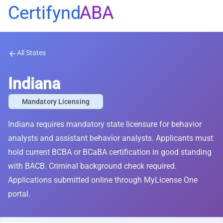
Certifynd
ABA
All States
arrow_back
Indiana
Mandatory Licensing
Indiana requires mandatory state licensure for behavior
analysts and assistant behavior analysts. Applicants must
hold current BCBA or BCaBA certification in good standing
with BACB. Criminal background check required.
Applications submitted online through MyLicense One
portal.