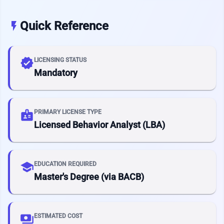
Quick Reference
flash_on
verified
LICENSING STATUS
Mandatory
badge
PRIMARY LICENSE TYPE
Licensed Behavior Analyst (LBA)
school
EDUCATION REQUIRED
Master's Degree (via BACB)
payments
ESTIMATED COST