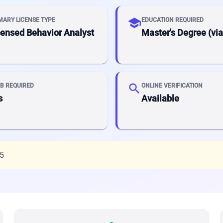
school
MARY LICENSE TYPE
EDUCATION REQUIRED
censed Behavior Analyst
Master's Degree (vi
search
B REQUIRED
ONLINE VERIFICATION
s
Available
25