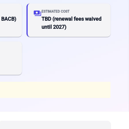
payments
ESTIMATED COST
a BACB)
TBD (renewal fees waived
until 2027)