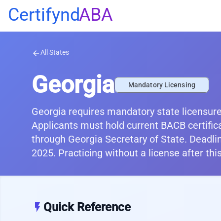
Certifynd
ABA
All States
arrow_back
Georgia
Mandatory Licensing
Georgia requires mandatory state licensure
Applicants must hold current BACB certific
through Georgia Secretary of State. Deadli
2025. Practicing without a license after th
Quick Reference
flash_on