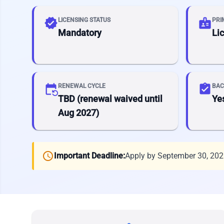
verified
badge
LICENSING STATUS
PRI
Mandatory
Li
event_repeat
assignment_turned_in
RENEWAL CYCLE
BAC
TBD (renewal waived until
Ye
Aug 2027)
schedule
Important Deadline:
Apply by September 30, 20