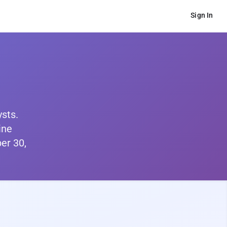
Sign In
ysts.
ine
er 30,