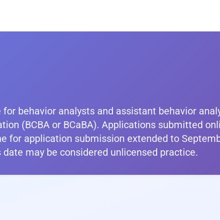
 for behavior analysts and assistant behavior anal
ation (BCBA or BCaBA). Applications submitted onl
ne for application submission extended to Septemb
is date may be considered unlicensed practice.