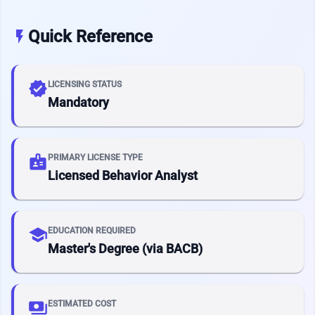
Quick Reference
flash_on
verified
LICENSING STATUS
Mandatory
badge
PRIMARY LICENSE TYPE
Licensed Behavior Analyst
school
EDUCATION REQUIRED
Master's Degree (via BACB)
payments
ESTIMATED COST