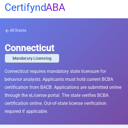
Certifynd
ABA
All States
arrow_back
Connecticut
Mandatory Licensing
Connecticut requires mandatory state licensure for
behavior analysts. Applicants must hold current BCBA
certification from BACB. Applications are submitted online
through the eLicense portal. The state verifies BCBA
certification online. Out-of-state license verification
required if applicable.