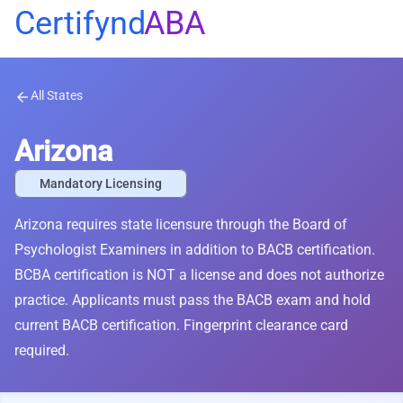
Certifynd
ABA
All States
arrow_back
Arizona
Mandatory Licensing
Arizona requires state licensure through the Board of
Psychologist Examiners in addition to BACB certification.
BCBA certification is NOT a license and does not authorize
practice. Applicants must pass the BACB exam and hold
current BACB certification. Fingerprint clearance card
required.