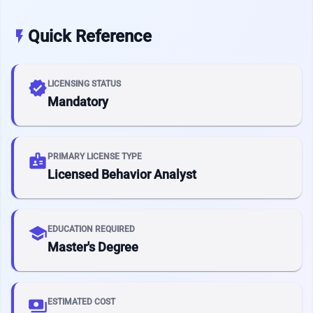
Quick Reference
flash_on
verified
LICENSING STATUS
Mandatory
badge
PRIMARY LICENSE TYPE
Licensed Behavior Analyst
school
EDUCATION REQUIRED
Master's Degree
payments
ESTIMATED COST