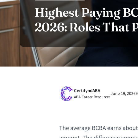
Highest Paying BC
2026: Roles That
CertifyndABA
June 19, 2026
9
ABA Career Resources
The average BCBA earns about $