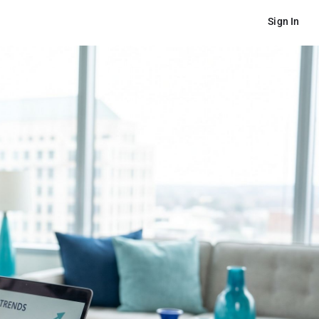
Sign In