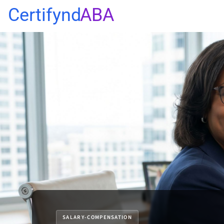
Certifynd
ABA
SALARY-COMPENSATION