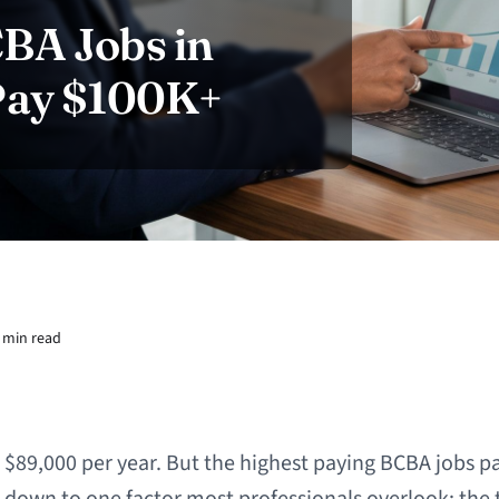
BA Jobs in
 Pay $100K+
 min read
89,000 per year. But the highest paying BCBA jobs pa