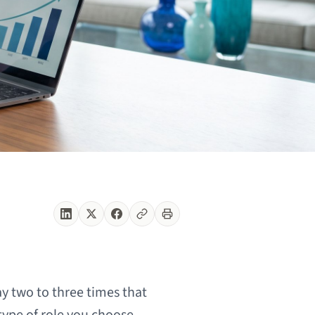
y two to three times that