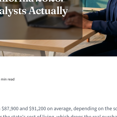
lysts Actually
 min read
 $87,900 and $91,200 on average, depending on the s