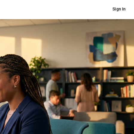
Sign In