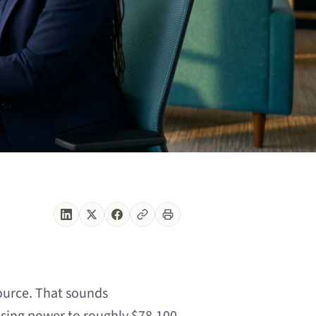
ource. That sounds