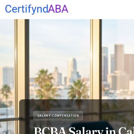
Certifynd
ABA
SALARY-COMPENSATION
BCBA Salary in Cal