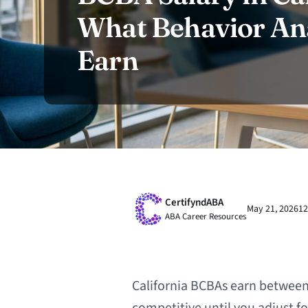
What Behavior Ana
Earn
CertifyndABA
May 21, 2026
12
ABA Career Resources
California BCBAs earn between