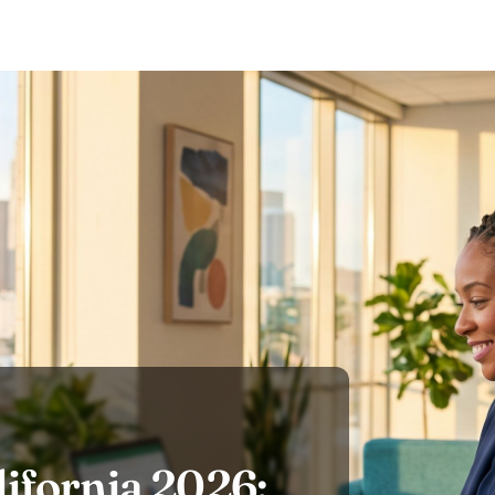
ifornia 2026: