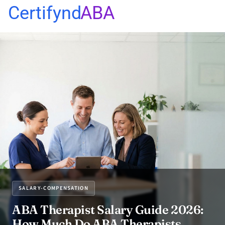
Certifynd
ABA
SALARY-COMPENSATION
ABA Therapist Salary Guide 2026:
How Much Do ABA Therapists