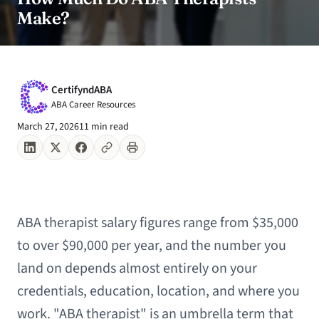
Make?
CertifyndABA
ABA Career Resources
March 27, 2026
11 min read
ABA therapist salary figures range from $35,000
to over $90,000 per year, and the number you
land on depends almost entirely on your
credentials, education, location, and where you
work. "ABA therapist" is an umbrella term that